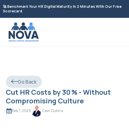
🚀
Benchmark Your HR Digital Maturity In 2 Minutes With Our Free
Scorecard
Go Back
Cut HR Costs by 30 % - Without
Compromising Culture
Feb 7, 2025
Cian Collins