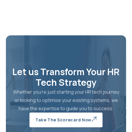
Blueprint For
Global Success
Learn The 
Levers No
Discover How Nova HCM
Deliver 30
Enables Organisations To
That Actual
Future‑proof Their
Erode, Com
Workforce, Reduce HR
Costs And Scale Globally
Learn M
Through Evidence‑based
Human Capital Strategies
Let us Transform Your HR
Tech Strategy
Learn More
Whether you're just starting your HR tech journey
or looking to optimise your existing systems, we
have the expertise to guide you to success.
Take The Scorecard Now