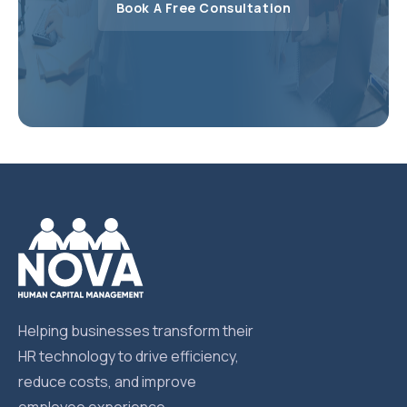
Book A Free Consultation
Helping businesses transform their
HR technology to drive efficiency,
reduce costs, and improve
employee experience.