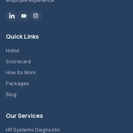
Quick Links
Home
Scorecard
How Its Work
Packages
Blog
Our Services
HR Systems Diagnostic