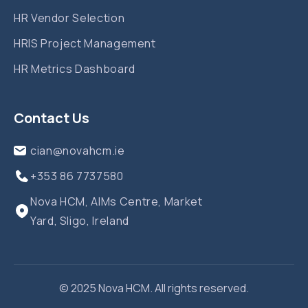
HR Vendor Selection
HRIS Project Management
HR Metrics Dashboard
Contact Us
cian@novahcm.ie
+353 86 7737580‬
Nova HCM, AIMs Centre, Market
Yard, Sligo, Ireland
© 2025 Nova HCM. All rights reserved.